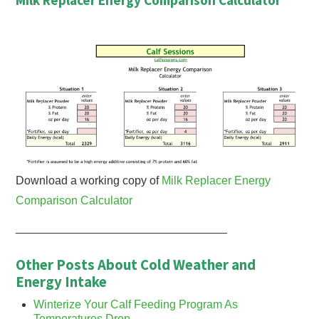
Download a working copy of
Milk Replacer Energy
Comparison Calculator
_________________________________
Other Posts About Cold Weather and
Energy Intake
Winterize Your Calf Feeding Program As
Temperatures Drop