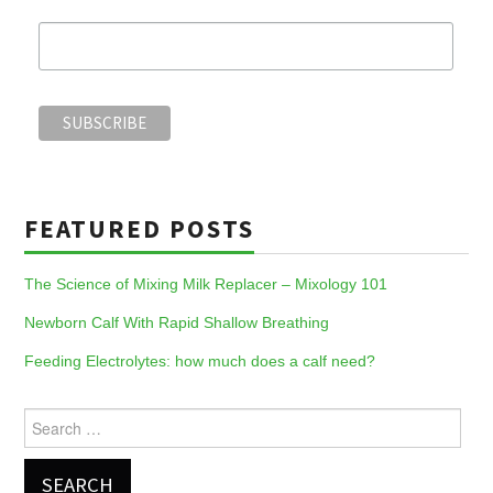
FEATURED POSTS
The Science of Mixing Milk Replacer – Mixology 101
Newborn Calf With Rapid Shallow Breathing
Feeding Electrolytes: how much does a calf need?
Search
for: