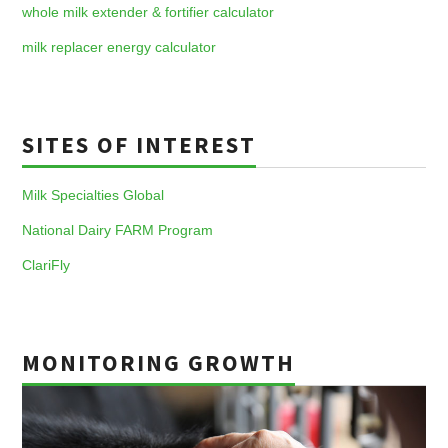
whole milk extender & fortifier calculator
milk replacer energy calculator
SITES OF INTEREST
Milk Specialties Global
National Dairy FARM Program
ClariFly
MONITORING GROWTH