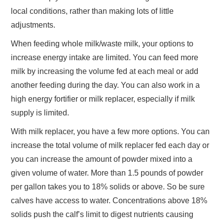
local conditions, rather than making lots of little
adjustments.
When feeding whole milk/waste milk, your options to
increase energy intake are limited. You can feed more
milk by increasing the volume fed at each meal or add
another feeding during the day. You can also work in a
high energy fortifier or milk replacer, especially if milk
supply is limited.
With milk replacer, you have a few more options. You can
increase the total volume of milk replacer fed each day or
you can increase the amount of powder mixed into a
given volume of water. More than 1.5 pounds of powder
per gallon takes you to 18% solids or above. So be sure
calves have access to water. Concentrations above 18%
solids push the calf’s limit to digest nutrients causing