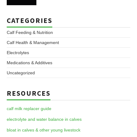
CATEGORIES
Calf Feeding & Nutrition
Calf Health & Management
Electrolytes
Medications & Additives
Uncategorized
RESOURCES
calf milk replacer guide
electrolyte and water balance in calves
bloat in calves & other young livestock