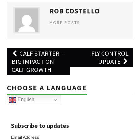
ROB COSTELLO
MORE POSTS
Post
CALF STARTER –
FLY CONTROL
navigation
BIG IMPACT ON
UPDATE
CALF GROWTH
CHOOSE A LANGUAGE
English
Subscribe to updates
Email Address