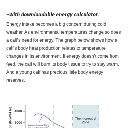
~With downloadable energy calculator.
Energy intake becomes a big concern during cold
weather. As environmental temperatures change so does
a calf’s need for energy. The graph below shows how a
calf’s body heat production relates to temperature
changes in its environment. If energy doesn’t come from
feed, the calf will burn its body tissue to try to stay warm.
And a young calf has precious little body energy
reserves.