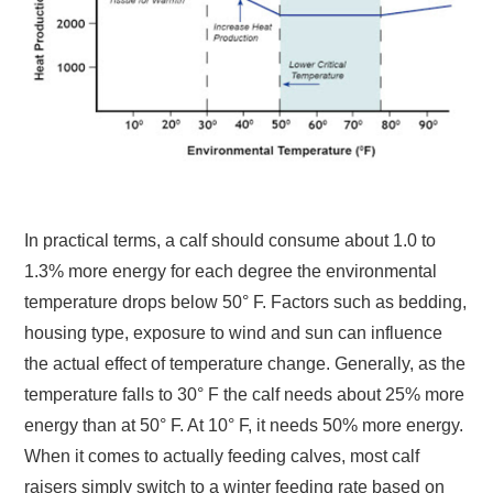
In practical terms, a calf should consume about 1.0 to
1.3% more energy for each degree the environmental
temperature drops below 50° F. Factors such as bedding,
housing type, exposure to wind and sun can influence
the actual effect of temperature change. Generally, as the
temperature falls to 30° F the calf needs about 25% more
energy than at 50° F. At 10° F, it needs 50% more energy.
When it comes to actually feeding calves, most calf
raisers simply switch to a winter feeding rate based on