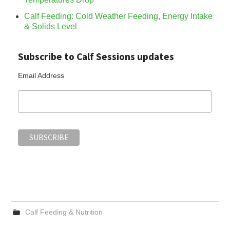
Calf Feeding: Cold Weather Feeding, Energy Intake
& Solids Level
Subscribe to Calf Sessions updates
Email Address
Calf Feeding & Nutrition