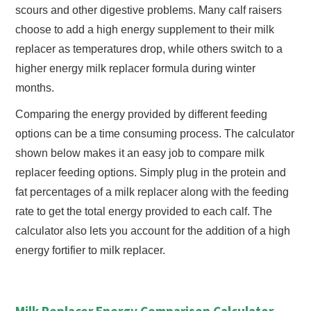
scours and other digestive problems. Many calf raisers
choose to add a high energy supplement to their milk
replacer as temperatures drop, while others switch to a
higher energy milk replacer formula during winter
months.
Comparing the energy provided by different feeding
options can be a time consuming process. The calculator
shown below makes it an easy job to compare milk
replacer feeding options. Simply plug in the protein and
fat percentages of a milk replacer along with the feeding
rate to get the total energy provided to each calf. The
calculator also lets you account for the addition of a high
energy fortifier to milk replacer.
Milk Replacer Energy Comparison Calculator