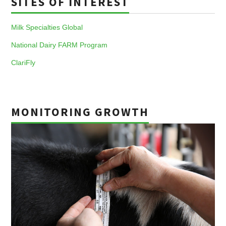
SITES OF INTEREST
Milk Specialties Global
National Dairy FARM Program
ClariFly
MONITORING GROWTH