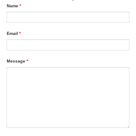
Name
*
Email
*
Message
*