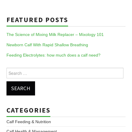
FEATURED POSTS
The Science of Mixing Milk Replacer – Mixology 101
Newborn Calf With Rapid Shallow Breathing
Feeding Electrolytes: how much does a calf need?
Search
for:
CATEGORIES
Calf Feeding & Nutrition
Calf Health & Management