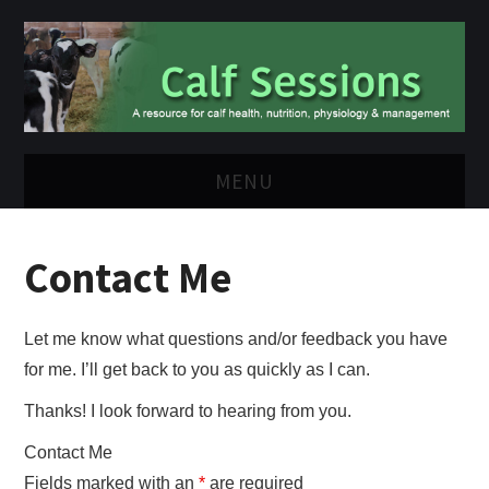
MENU
HOME
Contact Me
VIDEOS
Let me know what questions and/or feedback you have
ABOUT ME
for me. I’ll get back to you as quickly as I can.
CONTACT ME
Thanks! I look forward to hearing from you.
Contact Me
Fields marked with an
*
are required