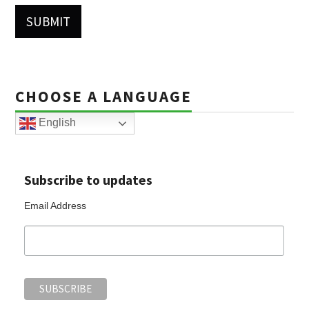
CHOOSE A LANGUAGE
English
Subscribe to updates
Email Address