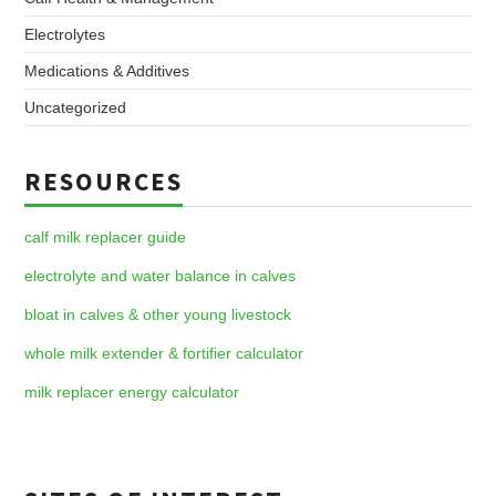
Electrolytes
Medications & Additives
Uncategorized
RESOURCES
calf milk replacer guide
electrolyte and water balance in calves
bloat in calves & other young livestock
whole milk extender & fortifier calculator
milk replacer energy calculator